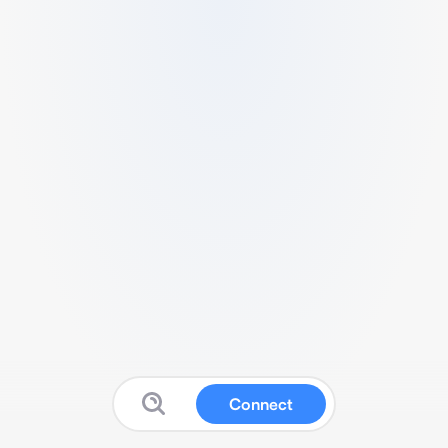
Connect