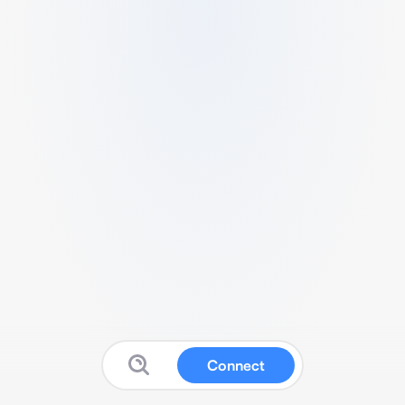
Connect