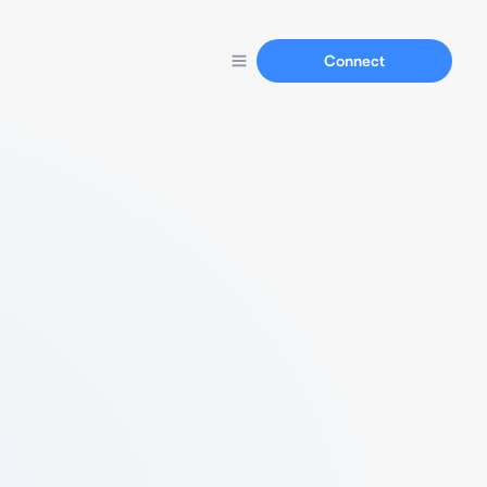
Connect