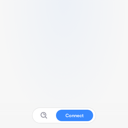
Connect