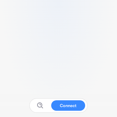
Connect