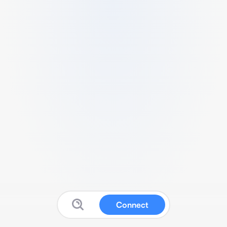
Connect