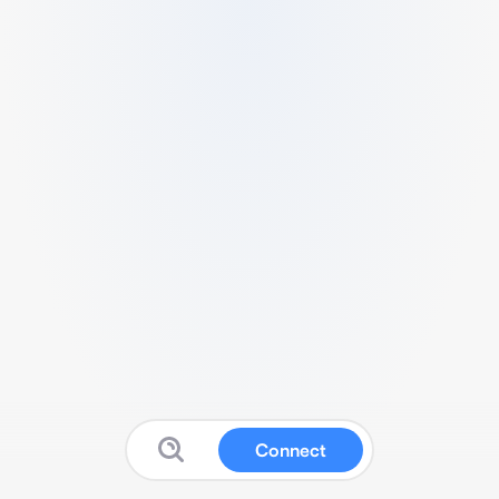
Connect