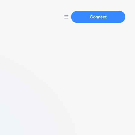
Connect