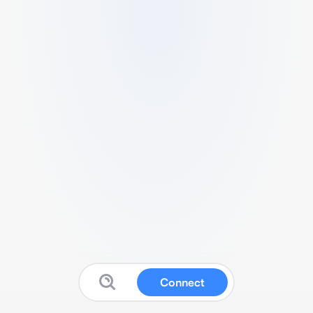
Connect