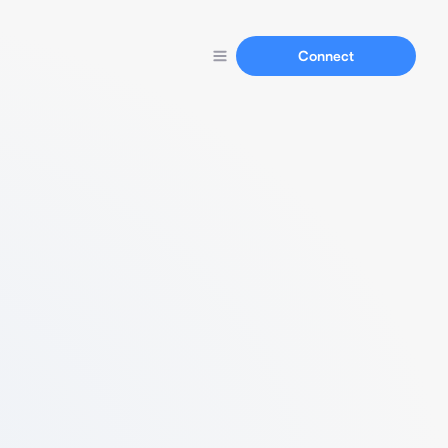
Connect