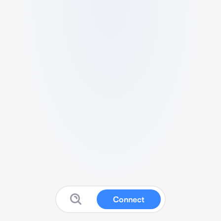
Connect