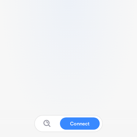
Connect