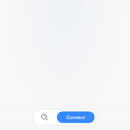
Connect