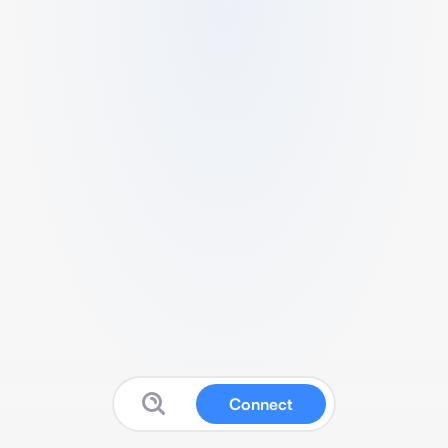
Connect