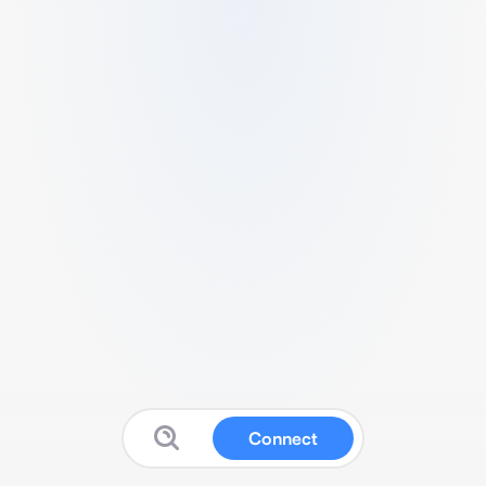
Connect