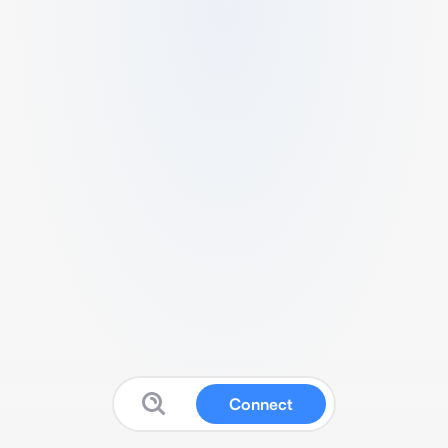
Connect