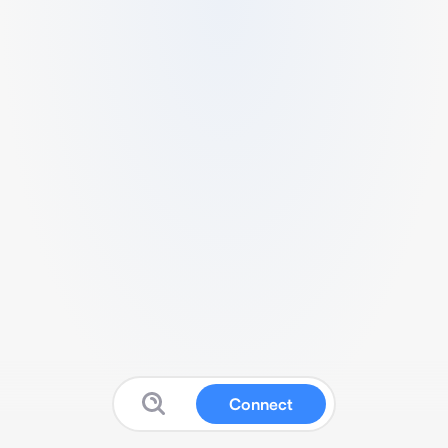
Connect