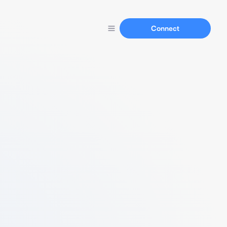
Connect