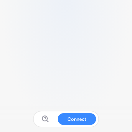
Connect