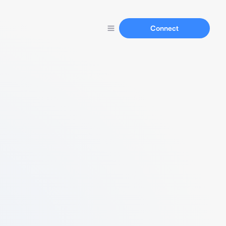
Connect