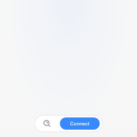
Connect