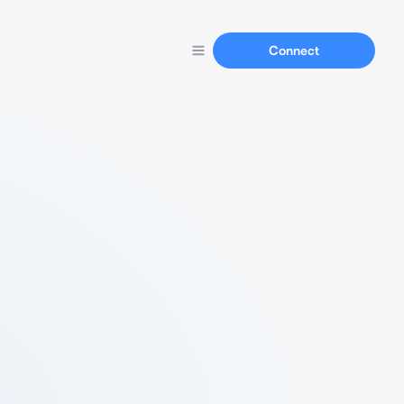
Connect