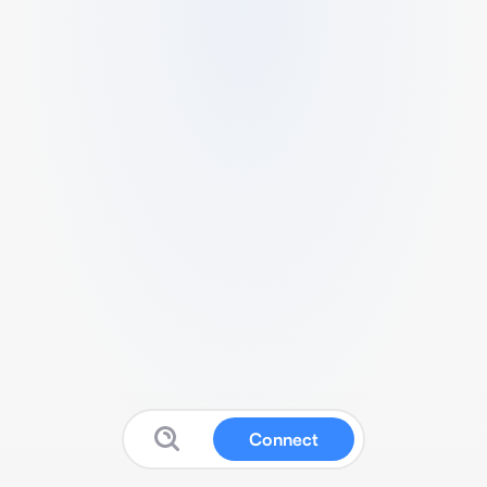
Connect