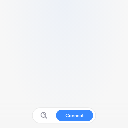
Connect