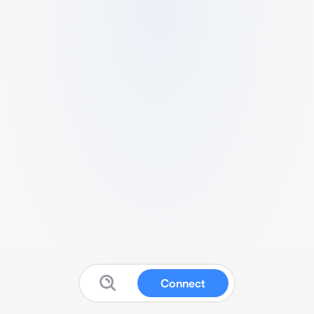
Connect