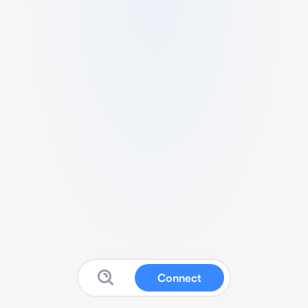
Connect