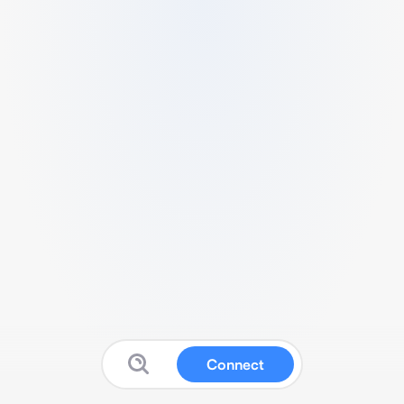
Connect