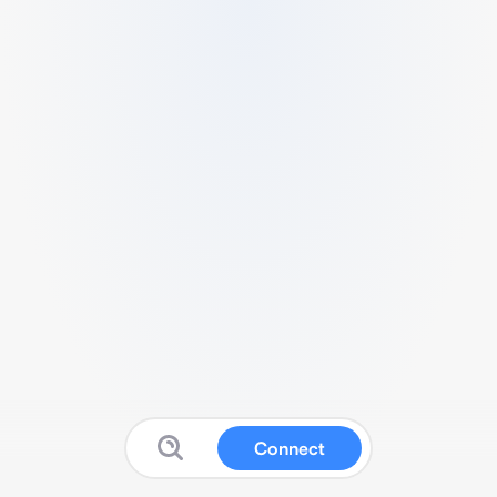
Connect