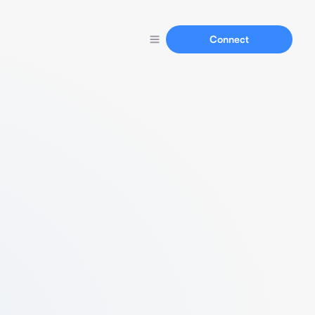
Connect