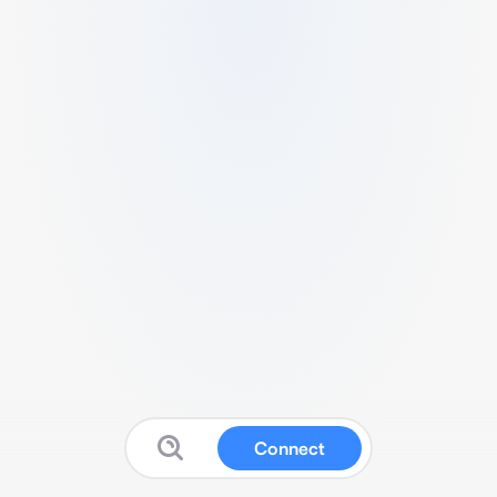
Connect