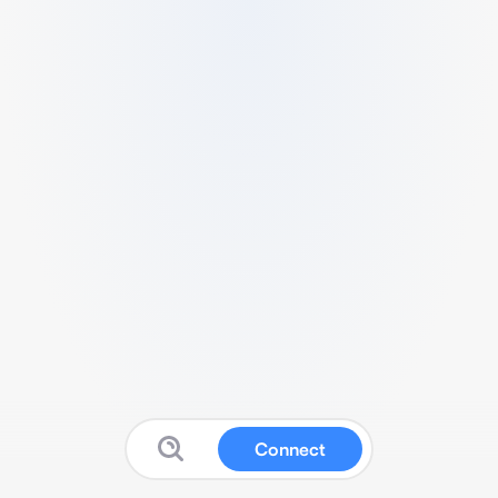
Connect