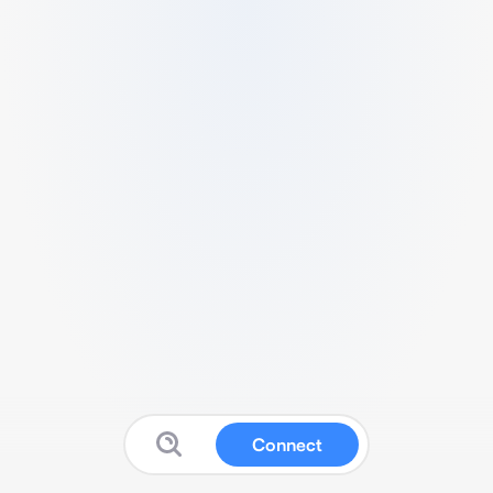
Connect