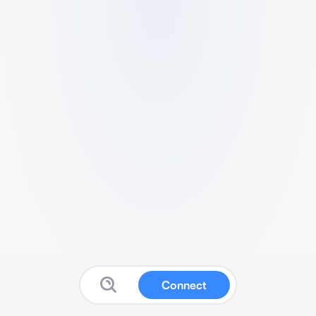
Connect