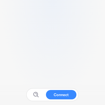
Connect