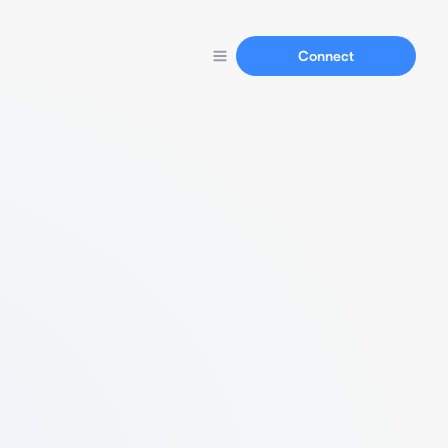
Connect