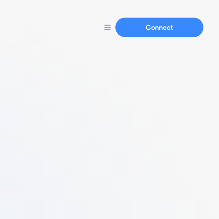
Connect