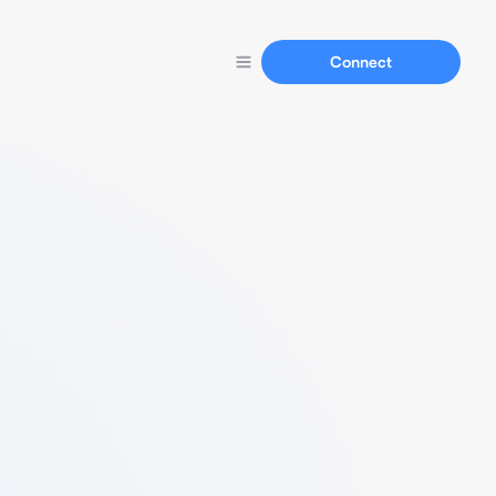
Connect