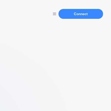
Connect