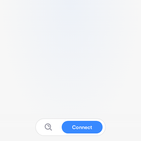
Connect