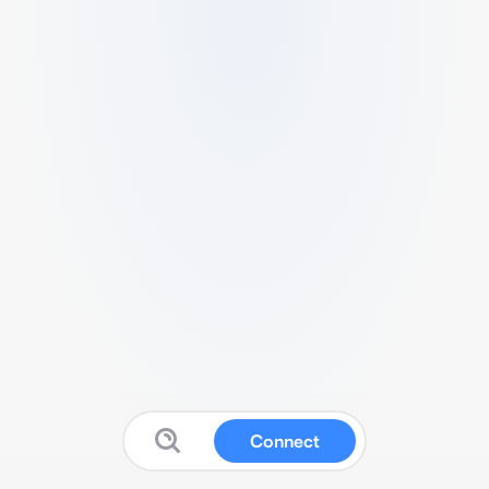
Connect