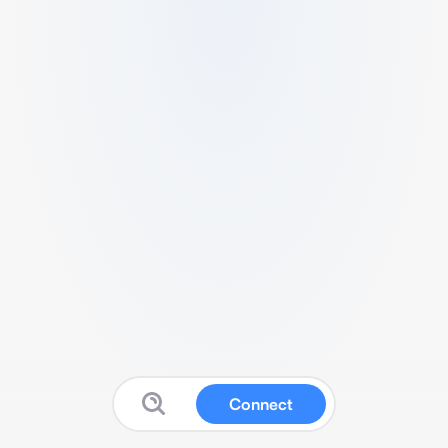
Connect