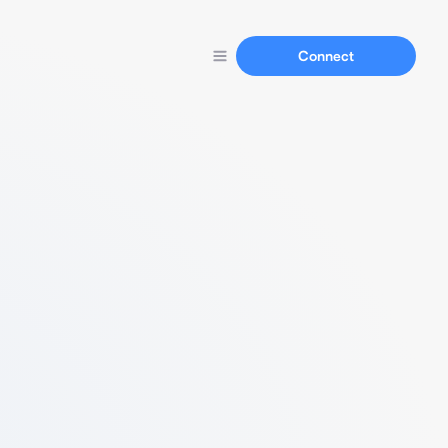
Connect