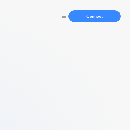
Connect