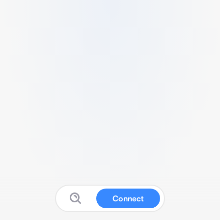
Connect