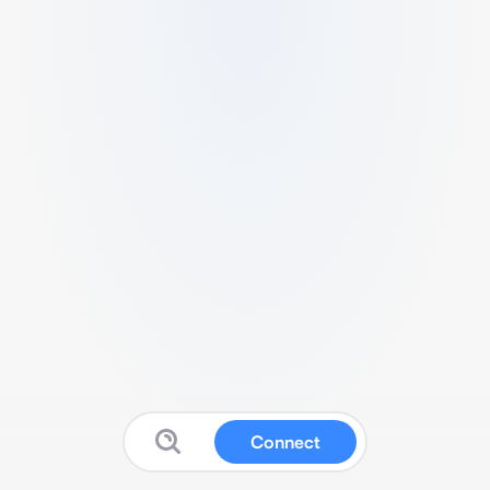
Connect