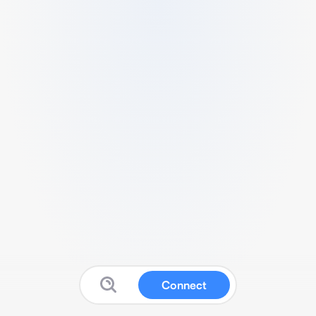
Connect