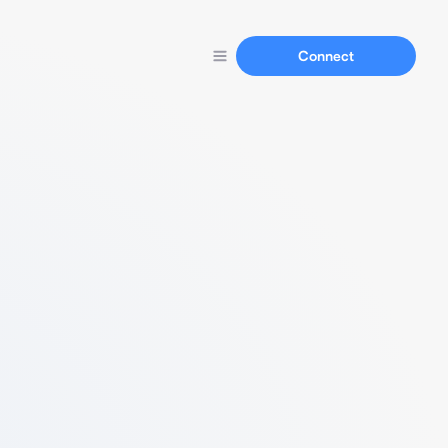
Connect