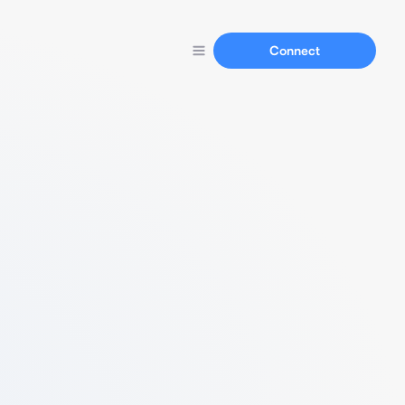
Connect