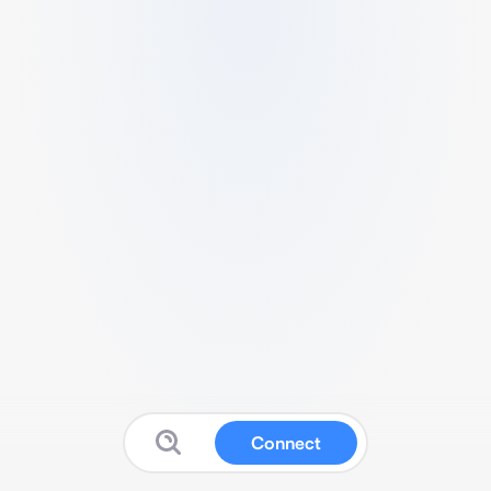
Connect