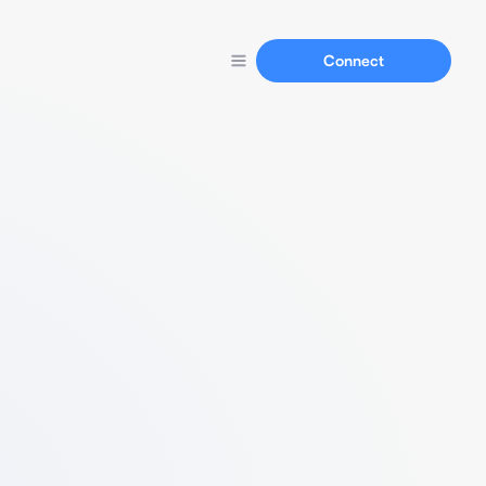
Connect